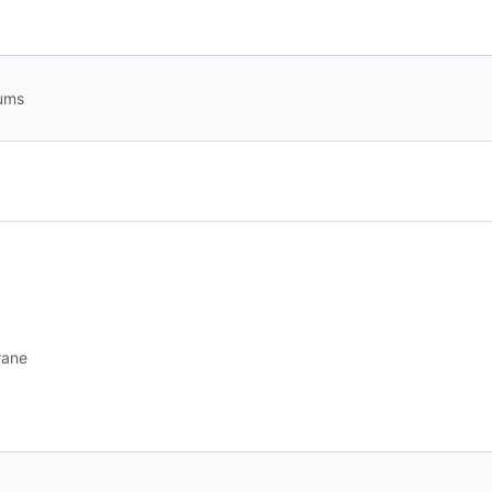
ums
rane