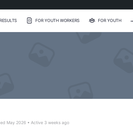
RESULTS
FOR YOUTH WORKERS
FOR YOUTH
ned May 2026
•
Active 3 weeks ago