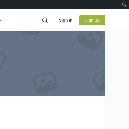
Sign in
Sign up