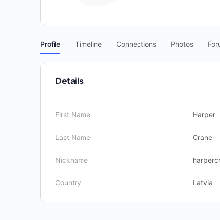
Profile
Timeline
Connections
Photos
For
Details
First Name
Harper
Last Name
Crane
Nickname
harperc
Country
Latvia