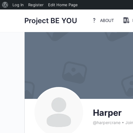
About
Log In
Register
Edit Home Page
WordPress
Project BE YOU
ABOUT
Harper
@harpercrane
•
Joi