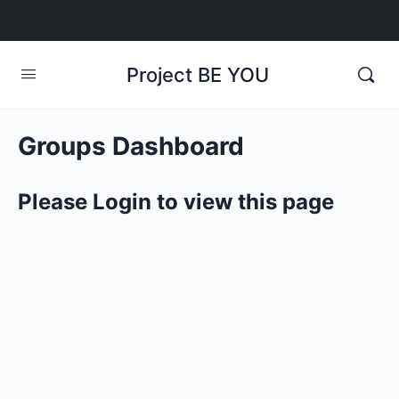
Project BE YOU
Groups Dashboard
Please Login to view this page