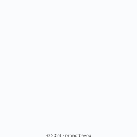
© 2026 - projectbeyou