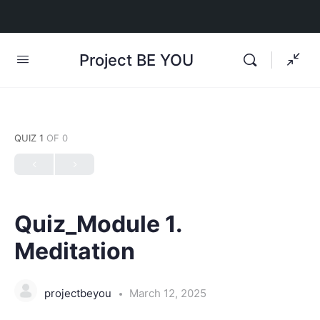
Project BE YOU
QUIZ 1
OF 0
Quiz_Module 1.
Meditation
projectbeyou
March 12, 2025