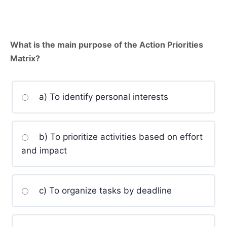
What is the main purpose of the Action Priorities
Matrix?
a) To identify personal interests
b) To prioritize activities based on effort
and impact
c) To organize tasks by deadline