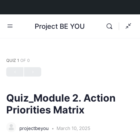
Project BE YOU
QUIZ 1
OF 0
Quiz_Module 2. Action
Priorities Matrix
projectbeyou
March 10, 2025