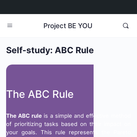
Project BE YOU
Self-study: ABC Rule
The ABC Rule
The ABC rule
is a simple and effective method
of prioritizing tasks based on their impact on
your goals. This rule represents the Pareto