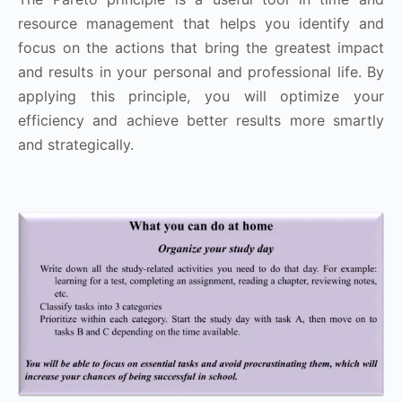
resource management that helps you identify and
focus on the actions that bring the greatest impact
and results in your personal and professional life. By
applying this principle, you will optimize your
efficiency and achieve better results more smartly
and strategically.