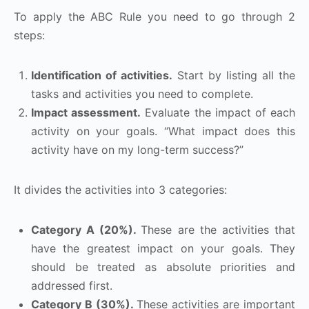
To apply the ABC Rule you need to go through 2
steps:
Identification of activities.
Start by listing all the
tasks and activities you need to complete.
Impact assessment.
Evaluate the impact of each
activity on your goals. “What impact does this
activity have on my long-term success?”
It divides the activities into 3 categories:
Category A (20%).
These are the activities that
have the greatest impact on your goals. They
should be treated as absolute priorities and
addressed first.
Category B (30%).
These activities are important