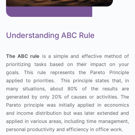
Understanding ABC Rule
The ABC rule
is a simple and effective method of
prioritizing tasks based on their impact on your
goals. This rule represents the Pareto Principle
applied to priorities. This principle states that, in
many situations, about 80% of the results are
generated by only 20% of causes or activities. The
Pareto principle was initially applied in economics
and income distribution but was later extended and
applied in various areas, including time management,
personal productivity and efficiency in office work.