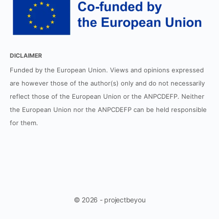
DICLAIMER
Funded by the European Union. Views and opinions expressed
are however those of the author(s) only and do not necessarily
reflect those of the European Union or the ANPCDEFP. Neither
the European Union nor the ANPCDEFP can be held responsible
for them.
© 2026 - projectbeyou