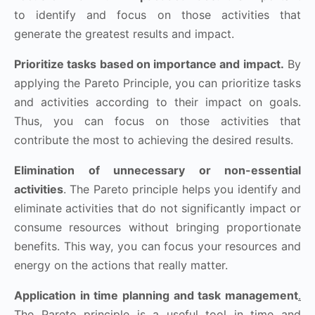
to identify and focus on those activities that
generate the greatest results and impact.
Prioritize tasks based on importance and impact.
By
applying the Pareto Principle, you can prioritize tasks
and activities according to their impact on goals.
Thus, you can focus on those activities that
contribute the most to achieving the desired results.
Elimination of unnecessary or non-essential
activities
. The Pareto principle helps you identify and
eliminate activities that do not significantly impact or
consume resources without bringing proportionate
benefits. This way, you can focus your resources and
energy on the actions that really matter.
Application in time planning and task management
.
The Pareto principle is a useful tool in time and