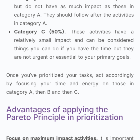
but do not have as much impact as those in
category A. They should follow after the activities
in category A.
Category C (50%).
These activities have a
relatively small impact and can be considered
things you can do if you have the time but they
are not urgent or essential to your primary goals.
Once you’ve prioritized your tasks, act accordingly
by focusing your time and energy on those in
category A, then B and then C.
Advantages of applying the
Pareto Principle in prioritization
Focus on maximum impact activities.
It is important