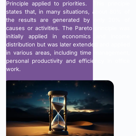
Principle applied to priorities. This principle
states that, in many situations, about 80% of
the results are generated by only 20% of
causes or activities. The Pareto principle was
initially applied in economics and income
distribution but was later extended and applied
in various areas, including time management,
personal productivity and efficiency in office
work.