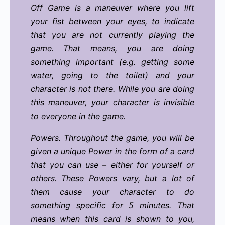
Off Game is a maneuver where you lift
your fist between your eyes, to indicate
that you are not currently playing the
game. That means, you are doing
something important (e.g. getting some
water, going to the toilet) and your
character is not there. While you are doing
this maneuver, your character is invisible
to everyone in the game.
Powers. Throughout the game, you will be
given a unique Power in the form of a card
that you can use – either for yourself or
others. These Powers vary, but a lot of
them cause your character to do
something specific for 5 minutes. That
means when this card is shown to you,