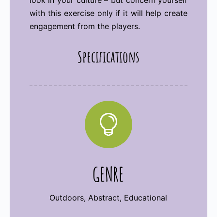
look in your culture – but concern yourself
with this exercise only if it will help create
engagement from the players.
Specifications

GENRE
Outdoors, Abstract, Educational