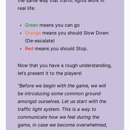
the same way that traffic lights work in
real life:
Green
means you can go
Orange
means you should Slow Down
(De-escalate)
Red
means you should Stop.
Now that you have a rough understanding,
let’s present it to the players!
“Before we begin with the game, we will
be introducing some common ground
amongst ourselves.
Let us start with the
traffic light system. This is a way to
communicate how we feel during the
game, in case we become overwhelmed,