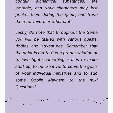
contain alchemical substances, are
lootable, and your characters may just
pocket them during the game, and trade
them for favors or other stuff.
Lastly, do note that throughout the Game
you will be tasked with various quests,
riddles and adventures. Remember that
the point is not to find a proper solution or
to investigate something – it is to make
stuff up, to be creative, to serve the goals
of your individual ministries and to add
some Goblin Mayhem to the mix!
Questions?