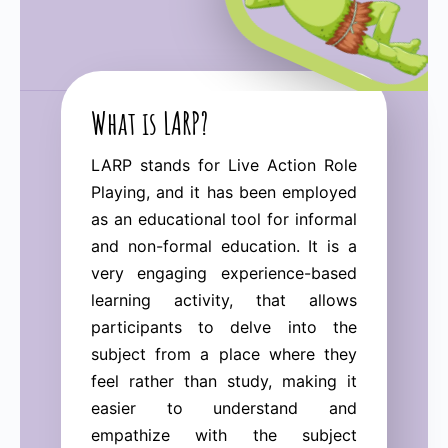
What is LARP?
LARP stands for Live Action Role
Playing, and it has been employed
as an educational tool for informal
and non-formal education. It is a
very engaging experience-based
learning activity, that allows
participants to delve into the
subject from a place where they
feel rather than study, making it
easier to understand and
empathize with the subject