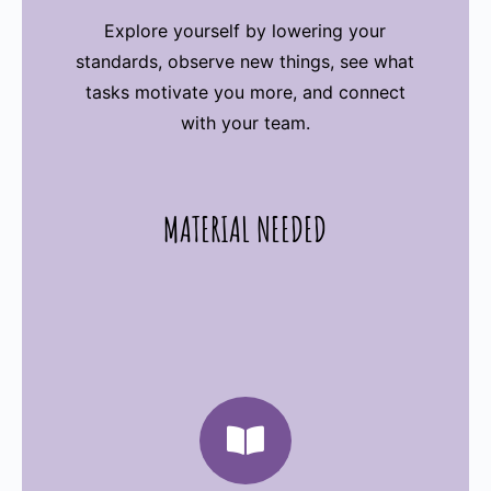
Explore yourself by lowering your
standards, observe new things, see what
tasks motivate you more, and connect
with your team.
MATERIAL NEEDED
