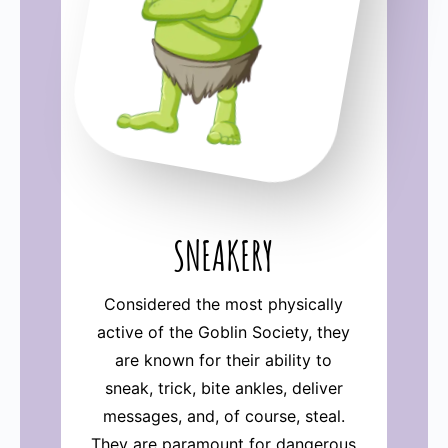
SNEAKERY
Considered the most physically
active of the Goblin Society, they
are known for their ability to
sneak, trick, bite ankles, deliver
messages, and, of course, steal.
They are paramount for dangerous