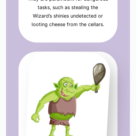
tasks, such as stealing the
Wizard’s shinies undetected or
looting cheese from the cellars.