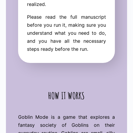
realized.
Please read the full manuscript
before you run it, making sure you
understand what you need to do,
and you have all the necessary
steps ready before the run.
HOW IT WORKS
Goblin Mode is a game that explores a
fantasy society of Goblins on their