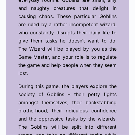
everyday routine. Goblins are small, silly
and naughty creatures that delight in
causing chaos. These particular Goblins
are ruled by a rather incompetent wizard,
who constantly disrupts their daily life to
give them tasks he doesn’t want to do.
The Wizard will be played by you as the
Game Master, and your role is to regulate
the game and help people when they seem
lost.
During this game, the players explore the
society of Goblins – their petty fights
amongst themselves, their backstabbing
brotherhood, their ridiculous confidence
and the oppressive tasks by the wizards.
The Goblins will be split into different