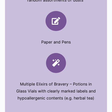
random assortments of dusts

Paper and Pens

Multiple Elixirs of Bravery – Potions in
Glass Vials with clearly marked labels and
hypoallergenic contents (e.g. herbal tea)