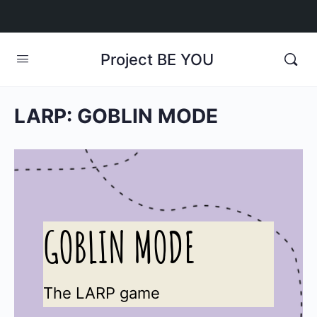
Project BE YOU
LARP: GOBLIN MODE
GOBLIN MODE
The LARP game