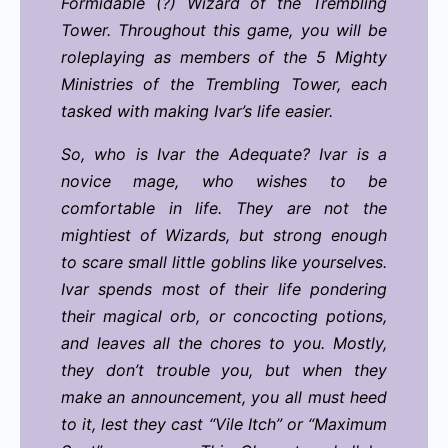
Formidable (?) Wizard of the Trembling
Tower. Throughout this game, you will be
roleplaying as members of the 5 Mighty
Ministries of the Trembling Tower, each
tasked with making Ivar’s life easier.
So, who is Ivar the Adequate? Ivar is a
novice mage, who wishes to be
comfortable in life. They are not the
mightiest of Wizards, but strong enough
to scare small little goblins like yourselves.
Ivar spends most of their life pondering
their magical orb, or concocting potions,
and leaves all the chores to you. Mostly,
they don’t trouble you, but when they
make an announcement, you all must heed
to it, lest they cast “Vile Itch” or “Maximum