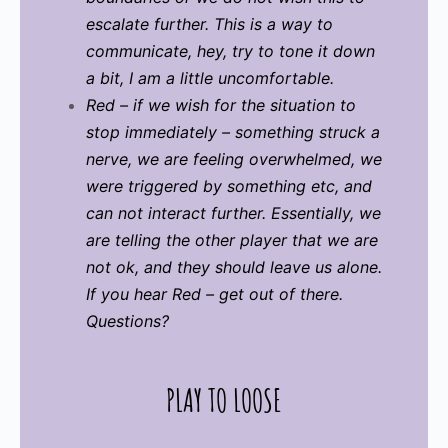
escalate further. This is a way to
communicate, hey, try to tone it down
a bit, I am a little uncomfortable.
Red – if we wish for the situation to
stop immediately – something struck a
nerve, we are feeling overwhelmed, we
were triggered by something etc, and
can not interact further. Essentially, we
are telling the other player that we are
not ok, and they should leave us alone.
If you hear Red – get out of there.
Questions?
PLAY TO LOOSE