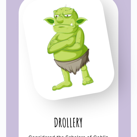
DROLLERY