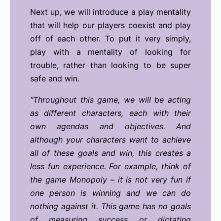
Next up, we will introduce a play mentality
that will help our players coexist and play
off of each other. To put it very simply,
play with a mentality of looking for
trouble, rather than looking to be super
safe and win.
“Throughout this game, we will be acting
as different characters, each with their
own agendas and objectives. And
although your characters want to achieve
all of these goals and win, this creates a
less fun experience. For example, think of
the game Monopoly – it is not very fun if
one person is winning and we can do
nothing against it. This game has no goals
of measuring success or dictating