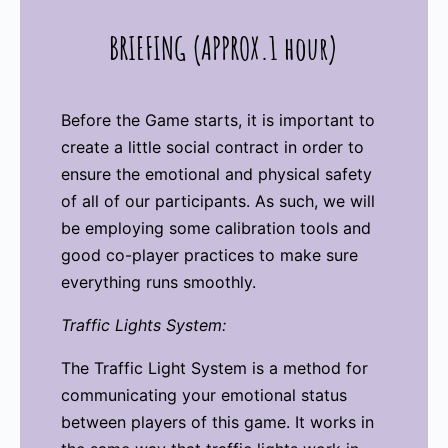
BRIEFING (APPROX.1 hour)
Before the Game starts, it is important to
create a little social contract in order to
ensure the emotional and physical safety
of all of our participants. As such, we will
be employing some calibration tools and
good co-player practices to make sure
everything runs smoothly.
Traffic Lights System:
The Traffic Light System is a method for
communicating your emotional status
between players of this game. It works in