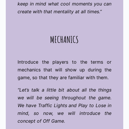
keep in mind what cool moments you can
create with that mentality at all times.”
MECHANICS
Introduce the players to the terms or
mechanics that will show up during the
game, so that they are familiar with them.
“Let’s talk a little bit about all the things
we will be seeing throughout the game.
We have Traffic Lights and Play to Lose in
mind, so now, we will introduce the
concept of Off Game.