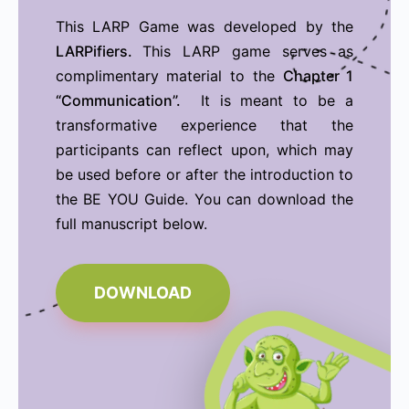
This LARP Game was developed by the
LARPifiers.
This LARP game serves as
complimentary material to the
Chapter 1
“Communication”.
It is meant to be a
transformative experience that the
participants can reflect upon, which may
be used before or after the introduction to
the BE YOU Guide. You can download the
full manuscript below.
DOWNLOAD