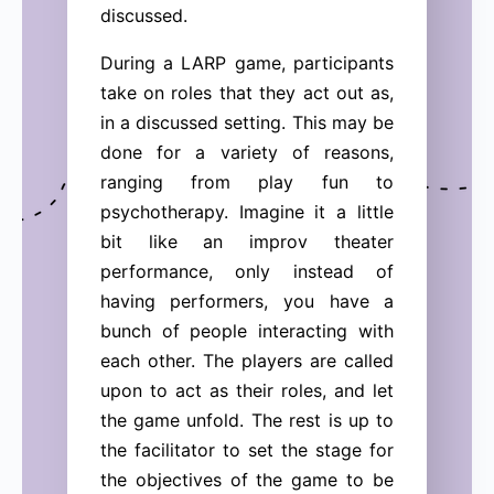
discussed.
During a LARP game, participants
take on roles that they act out as,
in a discussed setting. This may be
done for a variety of reasons,
ranging from play fun to
psychotherapy. Imagine it a little
bit like an improv theater
performance, only instead of
having performers, you have a
bunch of people interacting with
each other. The players are called
upon to act as their roles, and let
the game unfold. The rest is up to
the facilitator to set the stage for
the objectives of the game to be