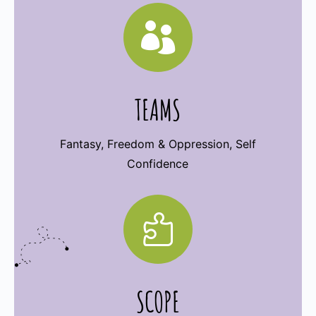

TEAMS
Fantasy, Freedom & Oppression, Self
Confidence

SCOPE