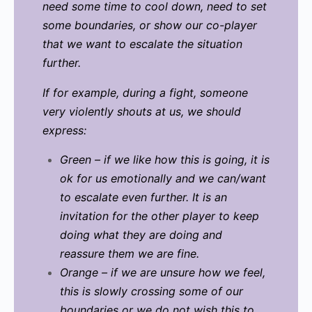
need some time to cool down, need to set
some boundaries, or show our co-player
that we want to escalate the situation
further.
If for example, during a fight, someone
very violently shouts at us, we should
express:
Green – if we like how this is going, it is
ok for us emotionally and we can/want
to escalate even further. It is an
invitation for the other player to keep
doing what they are doing and
reassure them we are fine.
Orange – if we are unsure how we feel,
this is slowly crossing some of our
boundaries or we do not wish this to