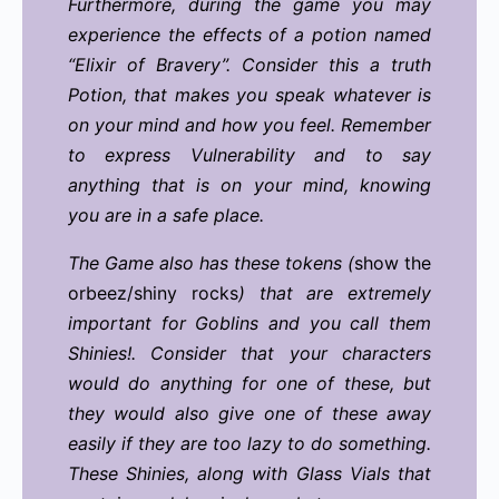
Furthermore, during the game you may
experience the effects of a potion named
“Elixir of Bravery”. Consider this a truth
Potion, that makes you speak whatever is
on your mind and how you feel. Remember
to express Vulnerability and to say
anything that is on your mind, knowing
you are in a safe place.
The Game also has these tokens (
show the
orbeez/shiny rocks
) that are extremely
important for Goblins and you call them
Shinies!. Consider that your characters
would do anything for one of these, but
they would also give one of these away
easily if they are too lazy to do something.
These Shinies, along with Glass Vials that