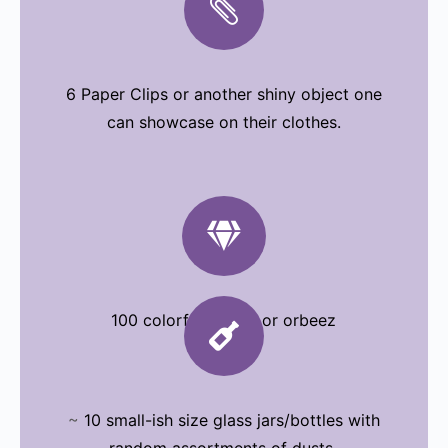

6 Paper Clips or another shiny object one
can showcase on their clothes.

100 colorful stones or orbeez

~
10 small-ish size glass jars/bottles with