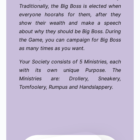
Traditionally, the Big Boss is elected when
everyone hoorahs for them, after they
show their wealth and make a speech
about why they should be Big Boss. During
the Game, you can campaign for Big Boss
as many times as you want.
Your Society consists of 5 Ministries, each
with its own unique Purpose.
The
Ministries are: Drollery, Sneakery,
Tomfoolery, Rumpus and Handslappery.