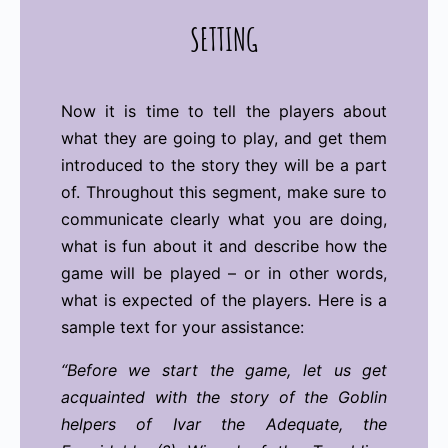
SETTING
Now it is time to tell the players about
what they are going to play, and get them
introduced to the story they will be a part
of. Throughout this segment, make sure to
communicate clearly what you are doing,
what is fun about it and describe how the
game will be played – or in other words,
what is expected of the players. Here is a
sample text for your assistance:
“Before we start the game, let us get
acquainted with the story of the Goblin
helpers of Ivar the Adequate, the