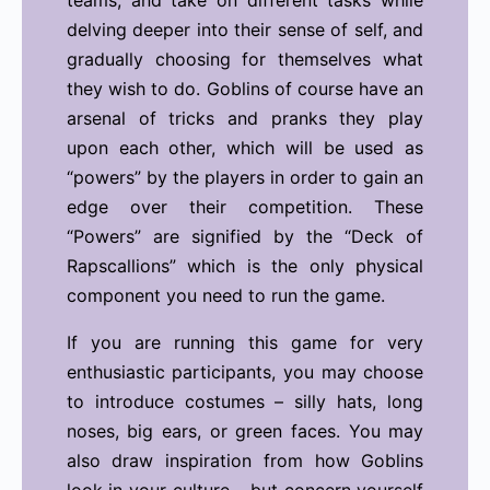
teams, and take on different tasks while
delving deeper into their sense of self, and
gradually choosing for themselves what
they wish to do.
Goblins of course have an
arsenal of tricks and pranks they play
upon each other, which will be used as
“powers” by the players in order to gain an
edge over their competition. These
“Powers” are signified by the “Deck of
Rapscallions” which is the only physical
component you need to run the game.
If you are running this game for very
enthusiastic participants, you may choose
to introduce costumes – silly hats, long
noses, big ears, or green faces. You may
also draw inspiration from how Goblins