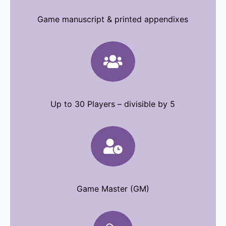
Game manuscript & printed appendixes

Up to 30 Players – divisible by 5

Game Master (GM)