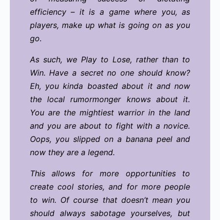
efficiency – it is a game where you, as
players, make up what is going on as you
go.
As such, we Play to Lose, rather than to
Win. Have a secret no one should know?
Eh, you kinda boasted about it and now
the local rumormonger knows about it.
You are the mightiest warrior in the land
and you are about to fight with a novice.
Oops, you slipped on a banana peel and
now they are a legend.
This allows for more opportunities to
create cool stories, and for more people
to win. Of course that doesn’t mean you
should always sabotage yourselves, but