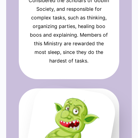
Considered the Scholars of Goblin
Society, and responsible for
complex tasks, such as thinking,
organizing parties, healing boo
boos and explaining. Members of
this Ministry are rewarded the
most sleep, since they do the
hardest of tasks.