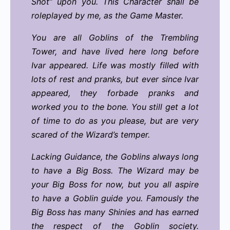
Snot” upon you. This Character shall be
roleplayed by me, as the Game Master.
You are all Goblins of the Trembling
Tower, and have lived here long before
Ivar appeared. Life was mostly filled with
lots of rest and pranks, but ever since Ivar
appeared, they forbade pranks and
worked you to the bone. You still get a lot
of time to do as you please, but are very
scared of the Wizard’s temper.
Lacking Guidance, the Goblins always long
to have a Big Boss. The Wizard may be
your Big Boss for now, but you all aspire
to have a Goblin guide you. Famously the
Big Boss has many Shinies and has earned
the respect of the Goblin society.