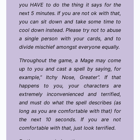
you HAVE to do the thing it says for the
next 5 minutes. If you are not ok with that,
you can sit down and take some time to
cool down instead. Please try not to abuse
a single person with your cards, and to
divide mischief amongst everyone equally.
Throughout the game, a Mage may come
up to you and cast a spell by saying, for
example,” Itchy Nose, Greater”. If that
happens to you, your characters are
extremely inconvenienced and terrified,
and must do what the spell describes (as
long as you are comfortable with that) for
the next 10 seconds. If you are not
comfortable with that, just look terrified.