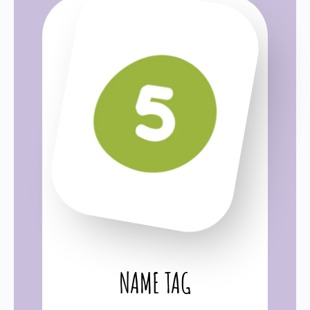
NAME TAG