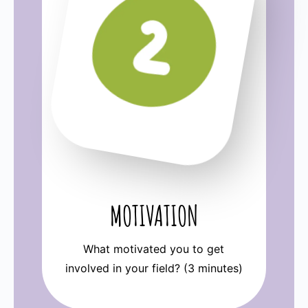
MOTIVATION
What motivated you to get
involved in your field? (3 minutes)