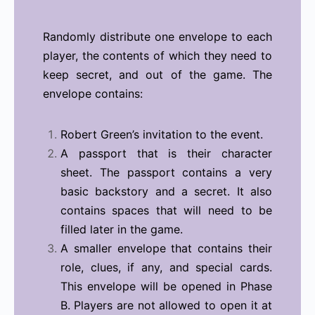
Randomly distribute one envelope to each
player, the contents of which they need to
keep secret, and out of the game. The
envelope contains:
Robert Green’s invitation to the event.
A passport that is their character
sheet. The passport contains a very
basic backstory and a secret. It also
contains spaces that will need to be
filled later in the game.
A smaller envelope that contains their
role, clues, if any, and special cards.
This envelope will be opened in Phase
B. Players are not allowed to open it at