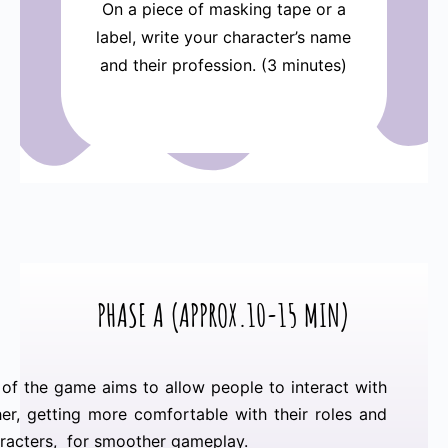
On a piece of masking tape or a
label, write your character’s name
and their profession. (3 minutes)
PHASE A (
APPROX.10-15 MIN)
of the game aims to allow people to interact with
er, getting more comfortable with their roles and
aracters, for smoother gameplay.