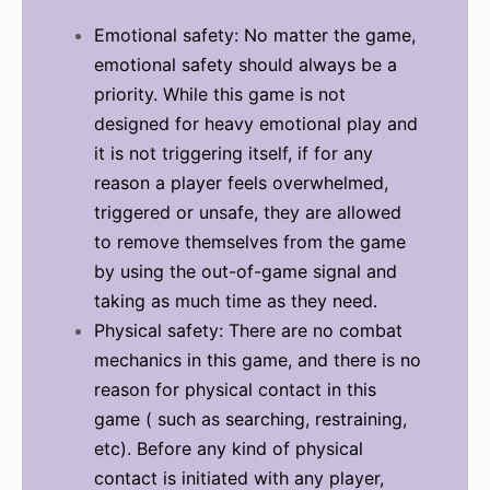
Emotional safety: No matter the game,
emotional safety should always be a
priority. While this game is not
designed for heavy emotional play and
it is not triggering itself, if for any
reason a player feels overwhelmed,
triggered or unsafe, they are allowed
to remove themselves from the game
by using the out-of-game signal and
taking as much time as they need.
Physical safety: There are no combat
mechanics in this game, and there is no
reason for physical contact in this
game ( such as searching, restraining,
etc). Before any kind of physical
contact is initiated with any player,