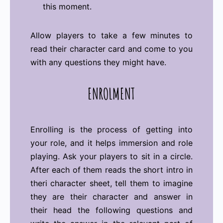
this moment.
Allow players to take a few minutes to
read their character card and come to you
with any questions they might have.
ENROLMENT
Enrolling is the process of getting into
your role, and it helps immersion and role
playing. Ask your players to sit in a circle.
After each of them reads the short intro in
theri character sheet, tell them to imagine
they are their character and answer in
their head the following questions and