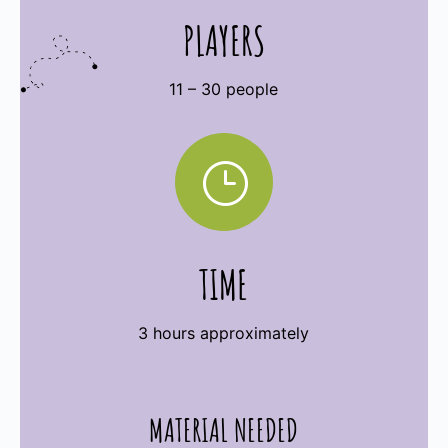
PLAYERS
11 – 30 people
}
TIME
3 hours approximately
MATERIAL NEEDED