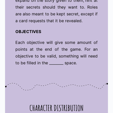
expand on the story given to them, hint at
their secrets should they want to. Roles
are also meant to be kept secret, except if
a card requests that it be revealed.
OBJECTIVES
Each objective will give some amount of
points at the end of the game. For an
objective to be valid, something will need
to be filled in the ________ space.
CHARACTER DISTRIBUTION