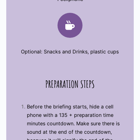

Optional: Snacks and Drinks, plastic cups
PREPARATION
STEPS
Before the briefing starts, hide a cell
phone with a 135 + preparation time
minutes countdown. Make sure there is
sound at the end of the countdown,