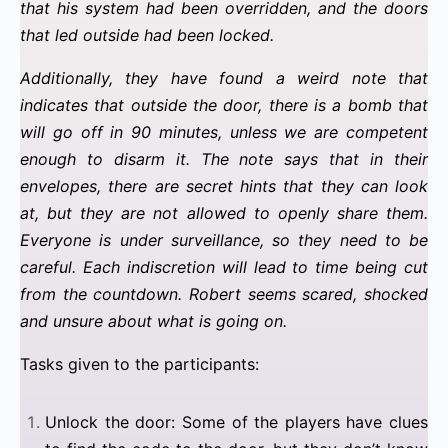
that his system had been overridden, and the doors
that led outside had been locked.
Additionally, they have found a weird note that
indicates that outside the door, there is a bomb that
will go off in 90 minutes, unless we are competent
enough to disarm it. The note says that in their
envelopes, there are secret hints that they can look
at, but they are not allowed to openly share them.
Everyone is under surveillance, so they need to be
careful. Each indiscretion will lead to time being cut
from the countdown. Robert seems scared, shocked
and unsure about what is going on.
Tasks given to the participants:
Unlock the door: Some of the players have clues