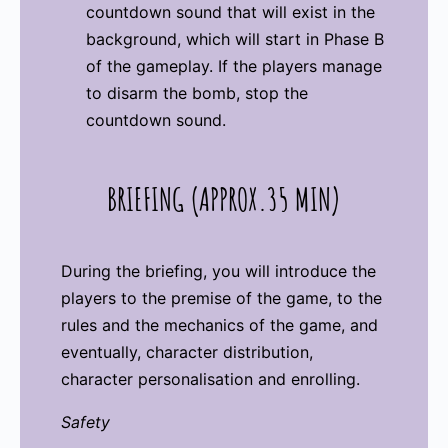
countdown sound that will exist in the
background, which will start in Phase B
of the gameplay. If the players manage
to disarm the bomb, stop the
countdown sound.
BRIEFING (APPROX.35 MIN)
During the briefing, you will introduce the
players to the premise of the game, to the
rules and the mechanics of the game, and
eventually, character distribution,
character personalisation and enrolling.
Safety