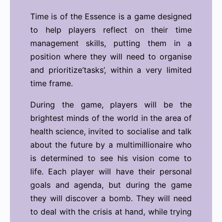
Time is of the Essence is a game designed
to help players reflect on their time
management skills, putting them in a
position where they will need to organise
and prioritize‘tasks’, within a very limited
time frame.
During the game, players will be the
brightest minds of the world in the area of
health science, invited to socialise and talk
about the future by a multimillionaire who
is determined to see his vision come to
life. Each player will have their personal
goals and agenda, but during the game
they will discover a bomb. They will need
to deal with the crisis at hand, while trying