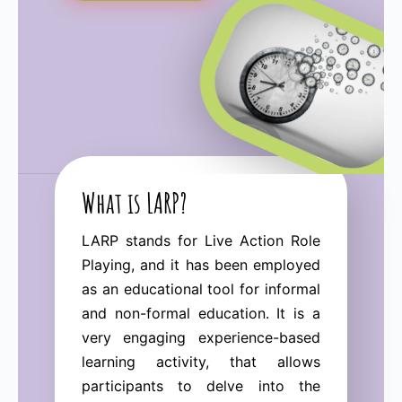
What is LARP?
LARP stands for Live Action Role
Playing, and it has been employed
as an educational tool for informal
and non-formal education. It is a
very engaging experience-based
learning activity, that allows
participants to delve into the