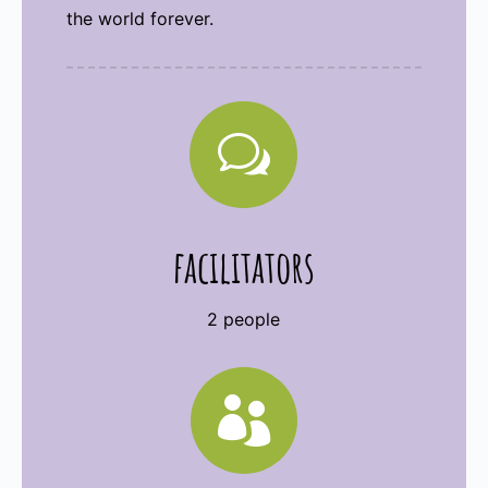
the world forever.
w
facilitators
2 people
