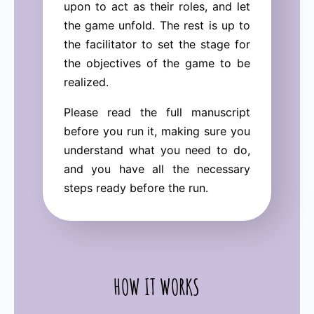
upon to act as their roles, and let
the game unfold. The rest is up to
the facilitator to set the stage for
the objectives of the game to be
realized.
Please read the full manuscript
before you run it, making sure you
understand what you need to do,
and you have all the necessary
steps ready before the run.
HOW IT WORKS