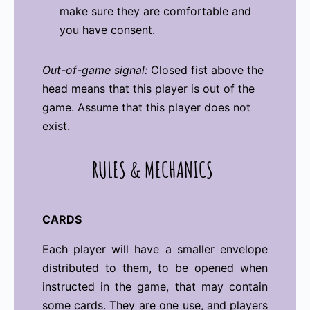
make sure they are comfortable and
you have consent.
Out-of-game signal:
Closed fist above the
head means that this player is out of the
game. Assume that this player does not
exist.
RULES
&
MECHANICS
CARDS
Each player will have a smaller envelope
distributed to them, to be opened when
instructed in the game, that may contain
some cards. They are one use, and players