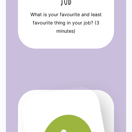
JOB
What is your favourite and least
favourite thing in your job? (3
minutes)