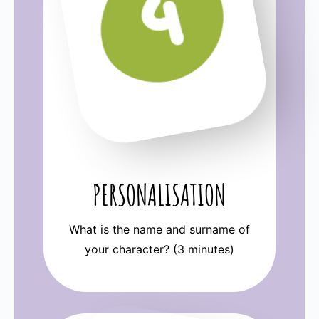
PERSONALISATION
What is the name and surname of
your character? (3 minutes)