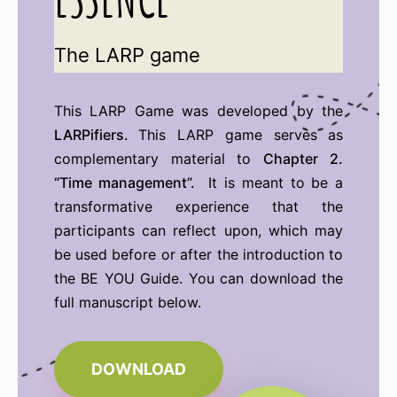
The LARP game
This LARP Game was developed by the
LARPifiers.
This LARP game serves as
complementary material to
Chapter 2.
“Time management”.
It is meant to be a
transformative experience that the
participants can reflect upon, which may
be used before or after the introduction to
the BE YOU Guide. You can download the
full manuscript below.
DOWNLOAD