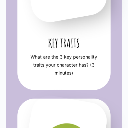
KEY TRAITS
What are the 3 key personality
traits your character has? (3
minutes)