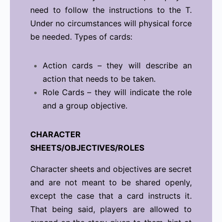
need to follow the instructions to the T.
Under no circumstances will physical force
be needed. Types of cards:
Action cards – they will describe an
action that needs to be taken.
Role Cards – they will indicate the role
and a group objective.
CHARACTER
SHEETS/OBJECTIVES/ROLES
Character sheets and objectives are secret
and are not meant to be shared openly,
except the case that a card instructs it.
That being said, players are allowed to