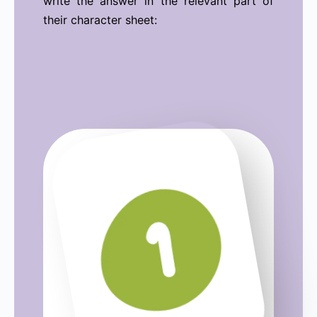
write the answer in the relevant part of
their character sheet: