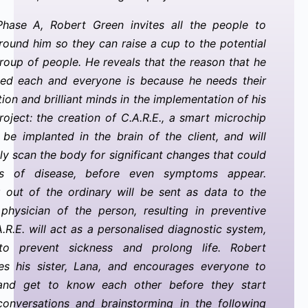
Phase A, Robert Green invites all the people to
round him so they can raise a cup to the potential
group of people. He reveals that the reason that he
ted each and everyone is because he needs their
tion and brilliant minds in the implementation of his
oject: the creation of C.A.R.E., a smart microchip
l be implanted in the brain of the client, and will
ly scan the body for significant changes that could
s of disease, before even symptoms appear.
 out of the ordinary will be sent as data to the
physician of the person, resulting in preventive
A.R.E. will act as a personalised diagnostic system,
to prevent sickness and prolong life. Robert
es his sister, Lana, and encourages everyone to
and get to know each other before they start
 conversations and brainstorming in the following