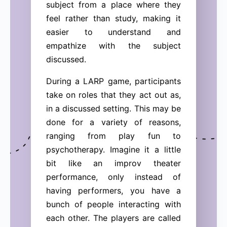
subject from a place where they
feel rather than study, making it
easier to understand and
empathize with the subject
discussed.
During a LARP game, participants
take on roles that they act out as,
in a discussed setting. This may be
done for a variety of reasons,
ranging from play fun to
psychotherapy. Imagine it a little
bit like an improv theater
performance, only instead of
having performers, you have a
bunch of people interacting with
each other. The players are called