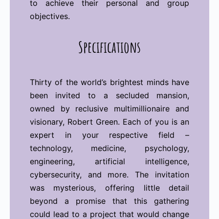
to achieve their personal and group
objectives.
Specifications
Thirty of the world’s brightest minds have
been invited to a secluded mansion,
owned by reclusive multimillionaire and
visionary, Robert Green. Each of you is an
expert in your respective field –
technology, medicine, psychology,
engineering, artificial intelligence,
cybersecurity, and more. The invitation
was mysterious, offering little detail
beyond a promise that this gathering
could lead to a project that would change