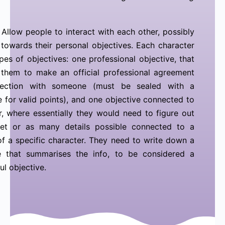
Allow people to interact with each other, possibly
towards their personal objectives. Each character
pes of objectives: one professional objective, that
 them to make an official professional agreement
ection with someone (must be sealed with a
e for valid points), and one objective connected to
, where essentially they would need to figure out
ret or as many details possible connected to a
f a specific character. They need to write down a
e that summarises the info, to be considered a
ul objective.