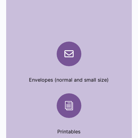

Envelopes (normal and small size)
i
Printables