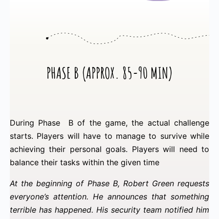
PHASE B (APPROX. 85-90 MIN)
During Phase B of the game, the actual challenge
starts. Players will have to manage to survive while
achieving their personal goals. Players will need to
balance their tasks within the given time
At the beginning of Phase B, Robert Green requests
everyone’s attention. He announces that something
terrible has happened. His security team notified him