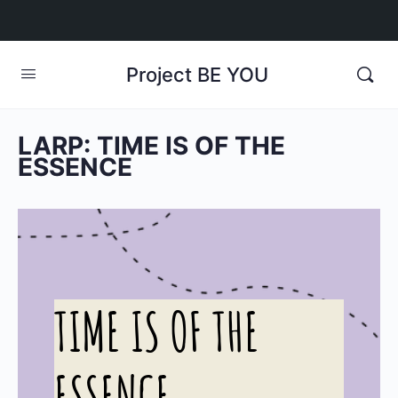
Project BE YOU
LARP: TIME IS OF THE
ESSENCE
TIME IS OF THE
ESSENCE