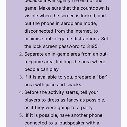
because it will signify the end of the
game. Make sure that the countdown is
visible when the screen is locked, and
put the phone in aeroplane mode,
disconnected from the internet, to
minimise out-of-game distractions. Set
the lock screen password to 3195.
Separate an in-game area from an out-
of-game area, limiting the area where
people can play.
If it is available to you, prepare a ‘ bar’
area with juice and snacks.
Before the activity starts, tell your
players to dress as fancy as possible,
as if they were going to a party.
If it is possible, have another phone
connected to a loudspeaker with a