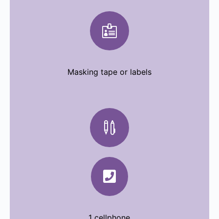

Masking tape or labels

Pens

1 cellphone